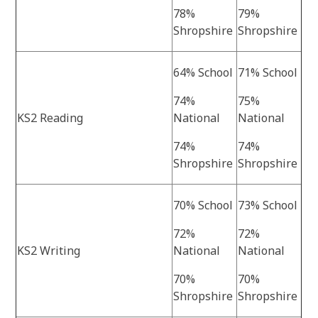
78%
79%
Shropshire
Shropshire
64% School
71% School
74%
75%
KS2 Reading
National
National
74%
74%
Shropshire
Shropshire
70% School
73% School
72%
72%
KS2 Writing
National
National
70%
70%
Shropshire
Shropshire