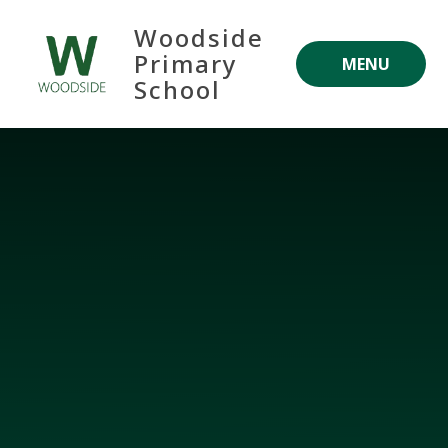
Skip to content ↓
Woodside
Primary
MENU
School