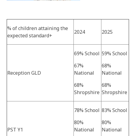
% of children attaining the
2024
2025
expected standard+
69% School
59% School
67%
68%
Reception GLD
National
National
68%
68%
Shropshire
Shropshire
78% School
83% School
80%
80%
PST Y1
National
National