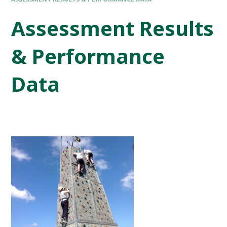
Assessment Results
& Performance
Data