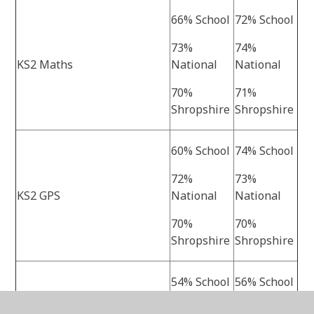
66% School
72% School
73%
74%
KS2 Maths
National
National
70%
71%
Shropshire
Shropshire
60% School
74% School
72%
73%
KS2 GPS
National
National
70%
70%
Shropshire
Shropshire
54% School
56% School
61%
62%