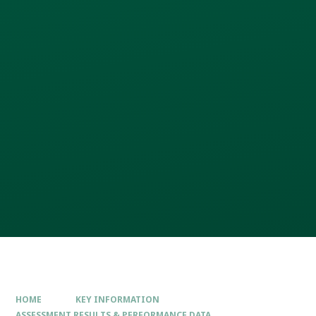
HOME
KEY INFORMATION
ASSESSMENT RESULTS & PERFORMANCE DATA