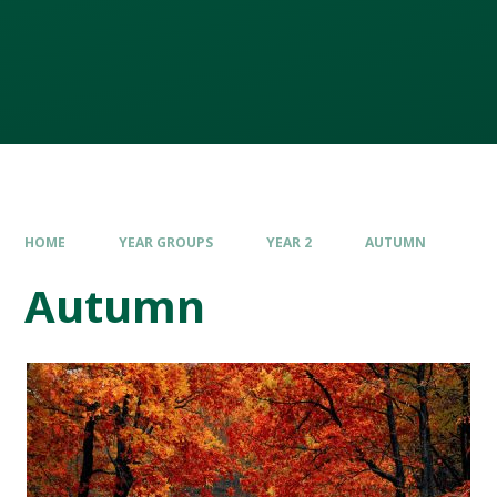
HOME
YEAR GROUPS
YEAR 2
AUTUMN
Autumn