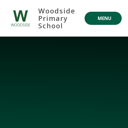
Skip to content ↓
Woodside
Primary
MENU
School