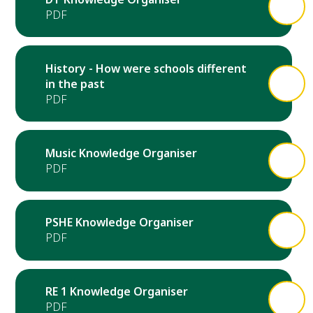
History - How were schools different
in the past
Music Knowledge Organiser
PSHE Knowledge Organiser
RE 1 Knowledge Organiser