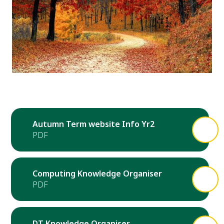
Autumn Term website Info Yr2
Computing Knowledge Organiser
DT Knowledge Organiser