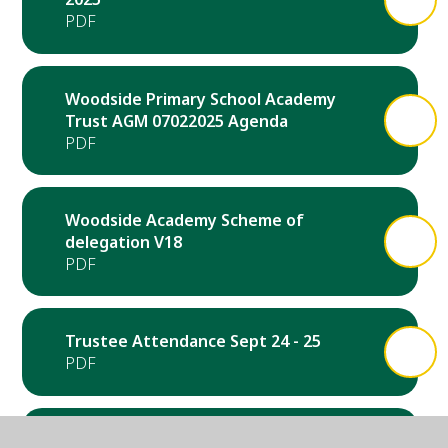
Woodside Primary School Academy
Trust AGM 07022025 Agenda
Woodside Academy Scheme of
delegation V18
Trustee Attendance Sept 24 - 25
Notice of Annual General Meeting