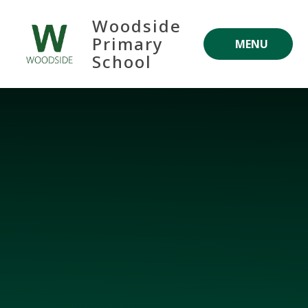
Skip to content ↓
Woodside
Primary
MENU
School