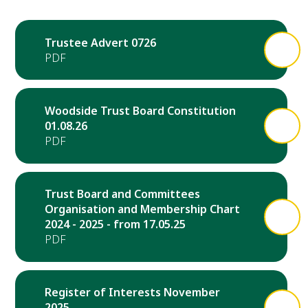
Trustee Advert 0726
Woodside Trust Board Constitution
01.08.26
Trust Board and Committees
Organisation and Membership Chart
2024 - 2025 - from 17.05.25
Register of Interests November
2025