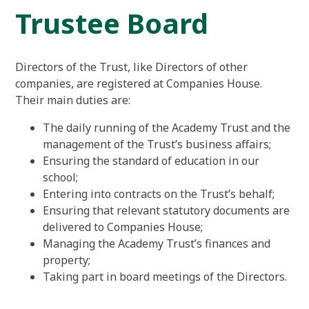
Trustee Board
Directors of the Trust, like Directors of other
companies, are registered at Companies House.
Their main duties are:
The daily running of the Academy Trust and the
management of the Trust’s business affairs;
Ensuring the standard of education in our
school;
Entering into contracts on the Trust’s behalf;
Ensuring that relevant statutory documents are
delivered to Companies House;
Managing the Academy Trust’s finances and
property;
Taking part in board meetings of the Directors.