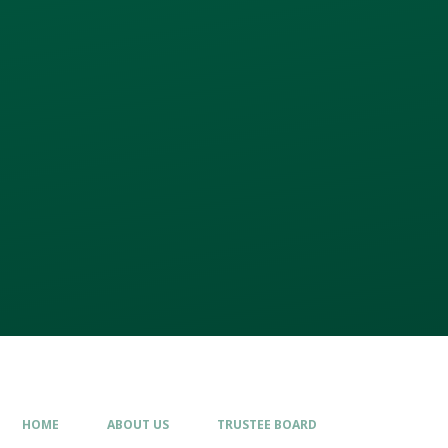
HOME
ABOUT US
TRUSTEE BOARD