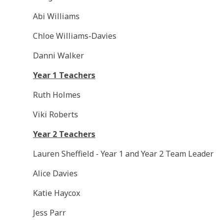
Abi Williams
Chloe Williams-Davies
Danni Walker
Year 1 Teachers
Ruth Holmes
Viki Roberts
Year 2 Teachers
Lauren Sheffield - Year 1 and Year 2 Team Leader
Alice Davies
Katie Haycox
Jess Parr