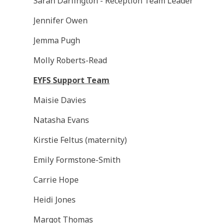
Sarah Darlington - Reception Team Leader
Jennifer Owen
Jemma Pugh
Molly Roberts-Read
EYFS Support Team
Maisie Davies
Natasha Evans
Kirstie Feltus (maternity)
Emily Formstone-Smith
Carrie Hope
Heidi Jones
Margot Thomas