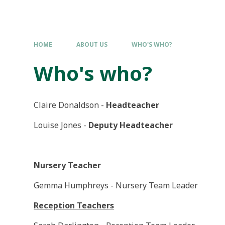
HOME
ABOUT US
WHO'S WHO?
Who's who?
Claire Donaldson -
Headteacher
Louise Jones -
Deputy Headteacher
Nursery Teacher
Gemma Humphreys - Nursery Team Leader
Reception Teachers