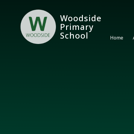
Skip to content ↓
Woodside
Primary
School
Home