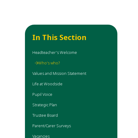
In This Section
Headteacher's Welcome
Who's who?
Values and Mission Statement
Life at Woodside
Pupil Voice
Strategic Plan
Trustee Board
Parent/Carer Surveys
Vacancies