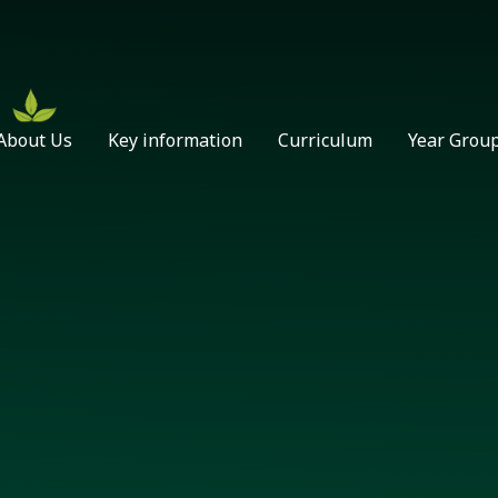
About Us
Key information
Curriculum
Year Grou