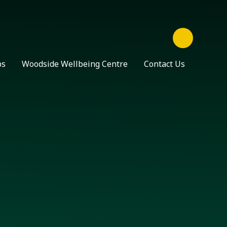
ps
Woodside Wellbeing Centre
Contact Us