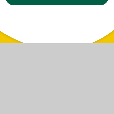
© 2026 Woodside Primary School
|
Website design by
Juniper Websites
|
View
Sitemap
|
Accessibility Statement
|
High Visibility
|
Privacy Policy
|
Cookie
Settings
Cookie Policy
This site uses cookies to store information on your computer.
Click here for more information
Accept All
Manage Cookies
Deny All