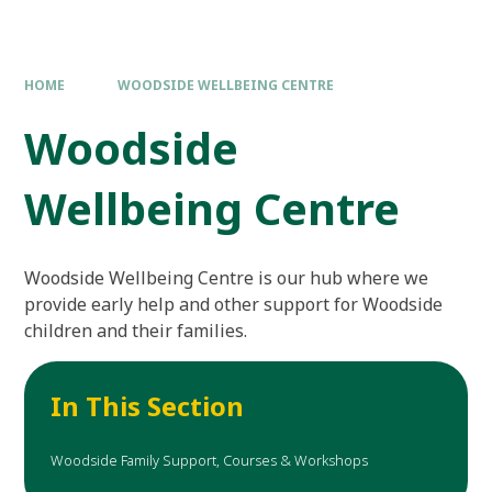
HOME
WOODSIDE WELLBEING CENTRE
Woodside
Wellbeing Centre
Woodside Wellbeing Centre is our hub where we
provide early help and other support for Woodside
children and their families.
In This Section
Woodside Family Support, Courses & Workshops