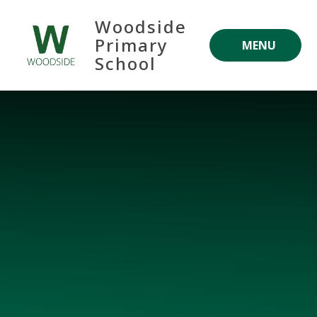
Skip to content ↓
Woodside
Primary
MENU
School